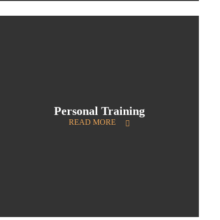
Personal Training
READ MORE