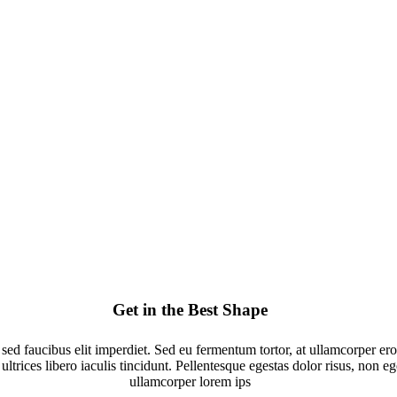
Get in the Best Shape
 sed faucibus elit imperdiet. Sed eu fermentum tortor, at ullamcorper e
ultrices libero iaculis tincidunt. Pellentesque egestas dolor risus, non e
ullamcorper lorem ips