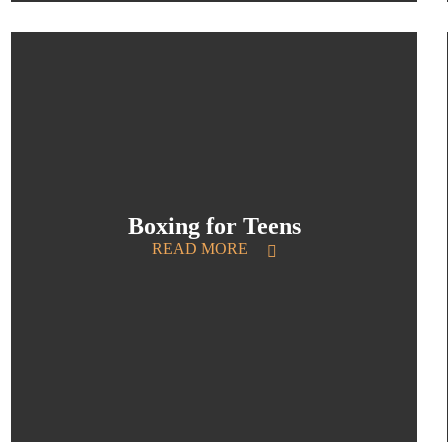
Boxing for Teens
READ MORE