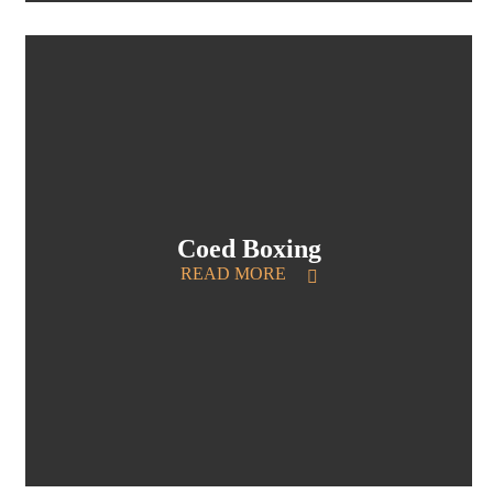
Coed Boxing
READ MORE