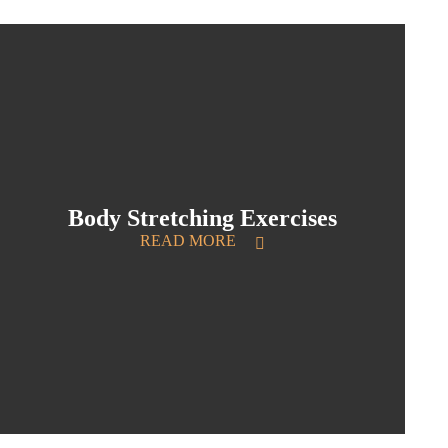
Body Stretching Exercises
READ MORE