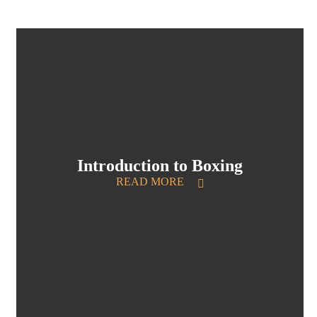
Introduction to Boxing
READ MORE