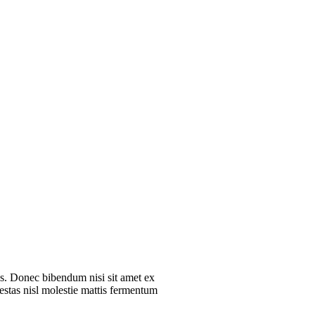
ros. Donec bibendum nisi sit amet ex
gestas nisl molestie mattis fermentum