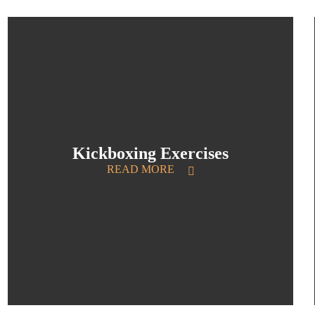
Kickboxing Exercises
READ MORE