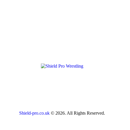
Shield-pro.co.uk
© 2026. All Rights Reserved.