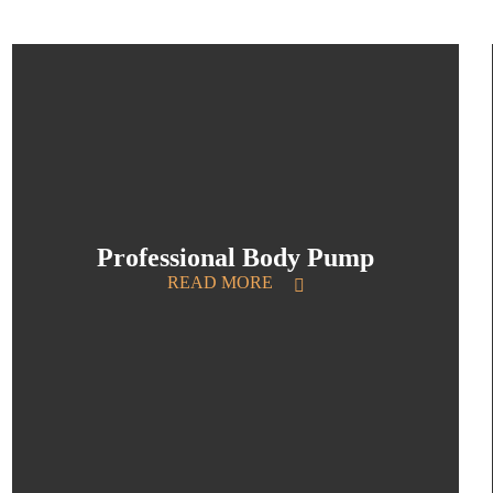
Professional Body Pump
READ MORE