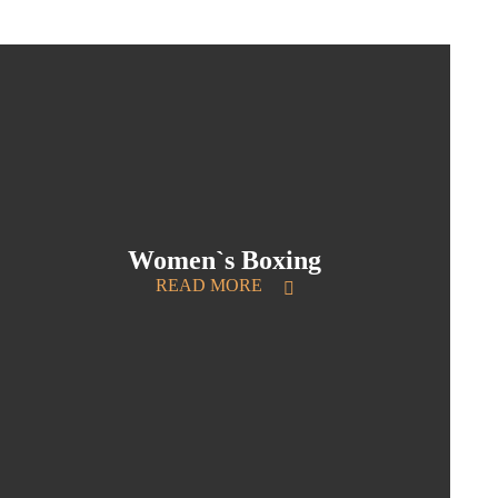
Women`s Boxing
READ MORE