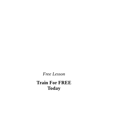
Free Lesson
Train For FREE
Today