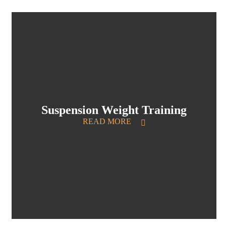
Suspension Weight Training
READ MORE