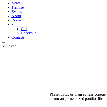
News
Training
Events
About
Roster
Shop
Cart
Checkout
Contacts
Phasellus luctus diam eu felis congue,
accumsan posuere. Sed porttitor libero 