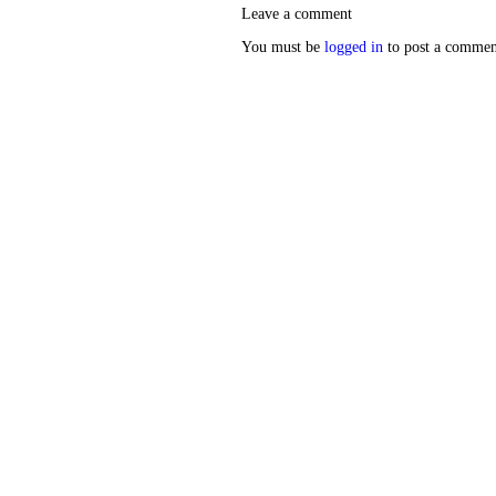
Leave a comment
You must be
logged in
to post a commen