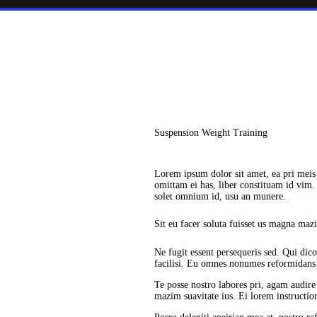
Suspension Weight Training
Lorem ipsum dolor sit amet, ea pri meis
omittam ei has, liber constituam id vi
solet omnium id, usu an munere.
Sit eu facer soluta fuisset us magna maz
Ne fugit essent persequeris sed. Qui dic
facilisi. Eu omnes nonumes reformidans s
Te posse nostro labores pri, agam audire 
mazim suavitate ius. Ei lorem instructior