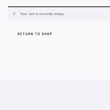
Your cart is currently empty.
RETURN TO SHOP