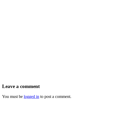
Leave a comment
You must be
logged in
to post a comment.