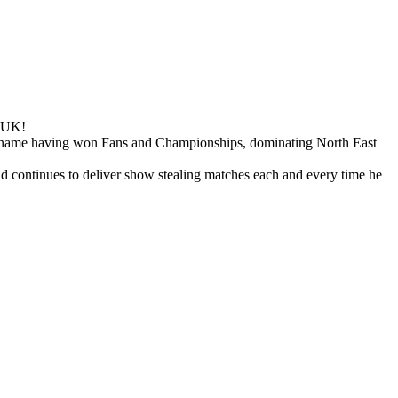
e UK!
e name having won Fans and Championships, dominating North East
nd continues to deliver show stealing matches each and every time he