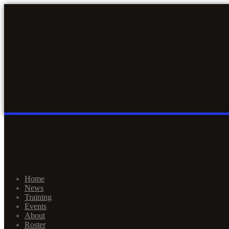
Home
News
Training
Events
About
Roster