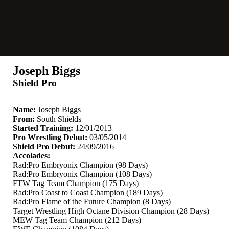
Joseph Biggs
Shield Pro
Name:
Joseph Biggs
From:
South Shields
Started Training:
12/01/2013
Pro Wrestling Debut:
03/05/2014
Shield Pro Debut:
24/09/2016
Accolades:
Rad:Pro Embryonix Champion (98 Days)
Rad:Pro Embryonix Champion (108 Days)
FTW Tag Team Champion (175 Days)
Rad:Pro Coast to Coast Champion (189 Days)
Rad:Pro Flame of the Future Champion (8 Days)
Target Wrestling High Octane Division Champion (28 Days)
MEW Tag Team Champion (212 Days)