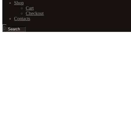
Shop
Cart
Checkout
Contacts