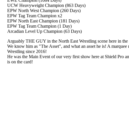
EWE Champion (1084 Days)
UCW Heavyweight Champion (863 Days)
EPW North West Champion (260 Days)
EPW Tag Team Champion x2
EPW North East Champion (181 Days)
EPW Tag Team Champion (1 Day)
Arcadian Level Up Champion (63 Days)
Arguably THE GUY in the North East Wrestling scene here in th
We know him as "The Asset", and what an asset he is! A marque
Wrestling since 2016!
He was the Main Event of our very first show here at Shield Pro a
is on the card!