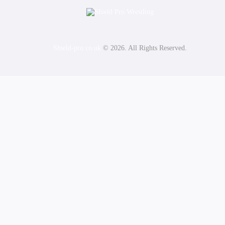
Shield-pro.co.uk
© 2026. All Rights Reserved.