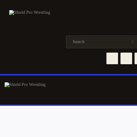
HOME
NEWS
TRAINING
EVENTS
ABOUT
ROSTER
SHOP
CONTACTS