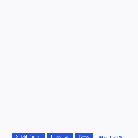
Shield Forged
Interviews
News
May 3, 2026