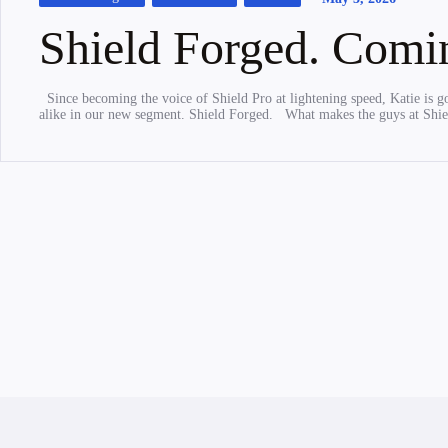
Shield Forged. Comi
Since becoming the voice of Shield Pro at lightening speed, Katie is g
alike in our new segment. Shield Forged. What makes the guys at Shi