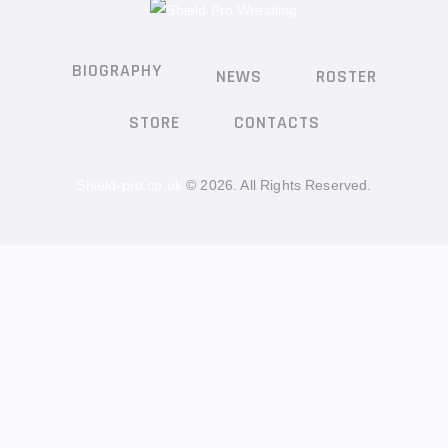
BIOGRAPHY
NEWS
ROSTER
STORE
CONTACTS
Shield-pro.co.uk
© 2026. All Rights Reserved.