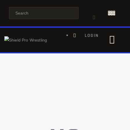
LOGIN