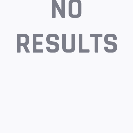
NO
RESULTS