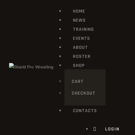
HOME
HOME
NEWS
NEWS
TRAINING
TRAINING
EVENTS
ABOUT
EVENTS
ROSTER
ABOUT
SHOP
ROSTER
CART
CHECKOUT
SHOP
CONTACTS
CONTACTS
LOGIN