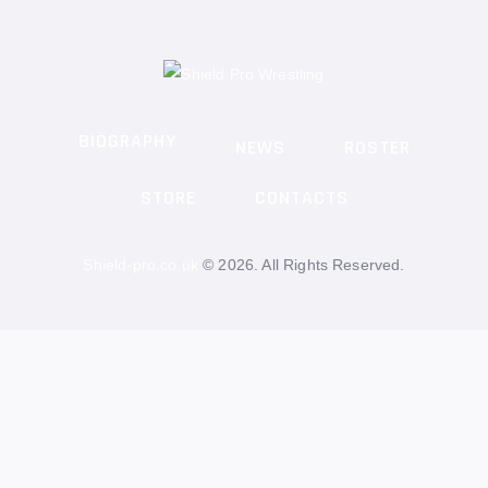
BIOGRAPHY
NEWS
ROSTER
STORE
CONTACTS
Shield-pro.co.uk
© 2026. All Rights Reserved.