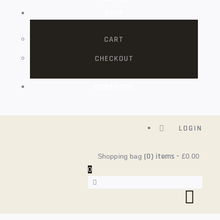
SHOP
CART
CHECKOUT
CONTACTS
LOGIN
(0)
items -
Shopping bag
£0.00
0