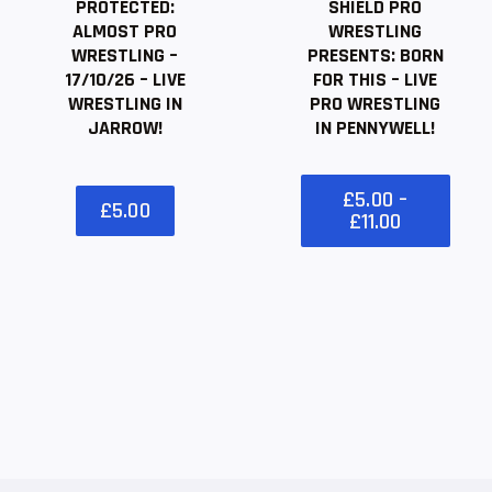
PROTECTED:
SHIELD PRO
ALMOST PRO
WRESTLING
WRESTLING –
PRESENTS: BORN
17/10/26 – LIVE
FOR THIS – LIVE
WRESTLING IN
PRO WRESTLING
JARROW!
IN PENNYWELL!
£
5
.
00
–
£
5
.
00
£
11
.
00