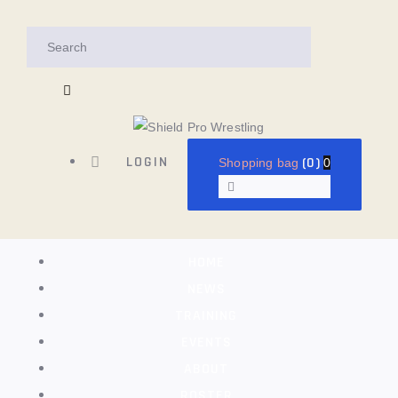
HOME
NEWS
TRAINING
EVENTS
LOGIN
(0)
Shopping bag
0
ABOUT
ROSTER
HOME
SHOP
NEWS
TRAINING
CONTACTS
EVENTS
ABOUT
ROSTER