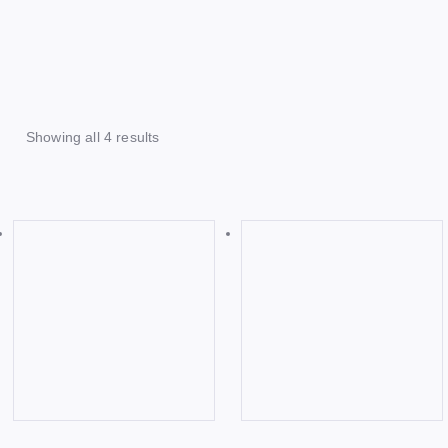
Showing all 4 results