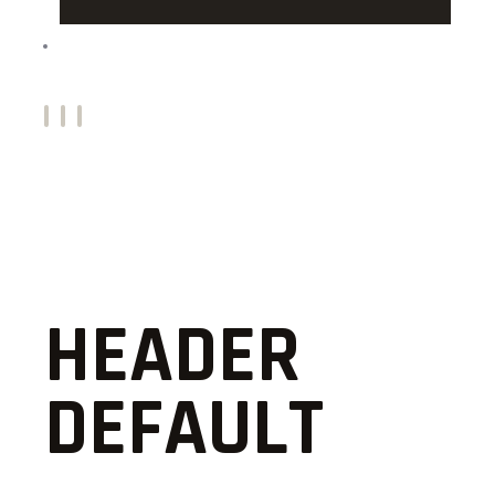
CONTACTS
HEADER
DEFAULT