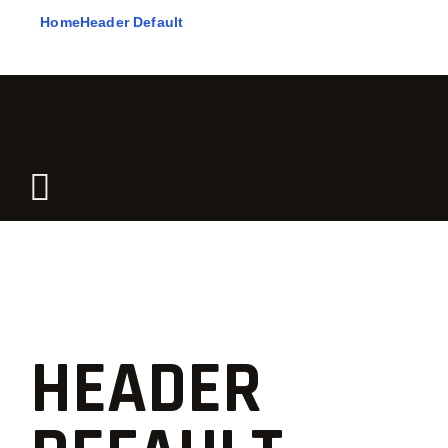
Home
Header Default
HEADER