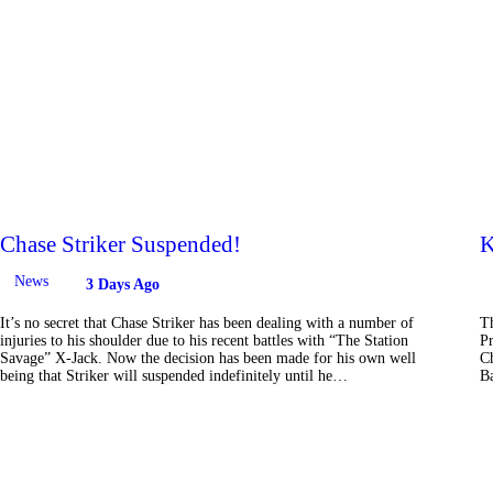
Chase Striker Suspended!
K
News
3 Days Ago
It’s no secret that Chase Striker has been dealing with a number of
Th
injuries to his shoulder due to his recent battles with “The Station
Pr
Savage” X-Jack. Now the decision has been made for his own well
Ch
being that Striker will suspended indefinitely until he…
Ba