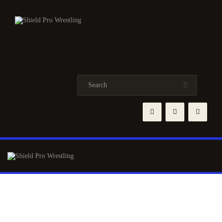
HOME
NEWS
TRAINING
EVENTS
ABOUT
ROSTER
SHOP
CONTACTS