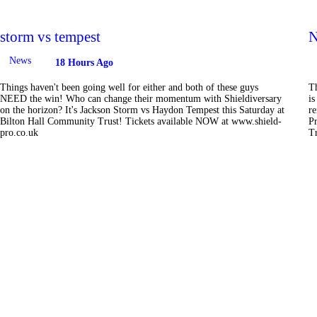
storm vs tempest
N
News
18 Hours Ago
Things haven't been going well for either and both of these guys
T
NEED the win! Who can change their momentum with Shieldiversary
is
on the horizon? It's Jackson Storm vs Haydon Tempest this Saturday at
r
Bilton Hall Community Trust! Tickets available NOW at www.shield-
Pr
pro.co.uk
T