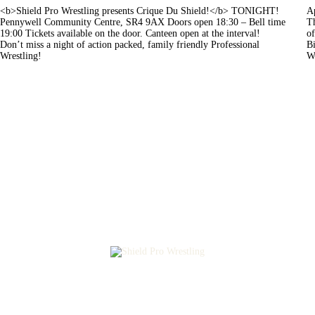
<b>Shield Pro Wrestling presents Crique Du Shield!</b> TONIGHT!
Ap
Pennywell Community Centre, SR4 9AX Doors open 18:30 – Bell time
Th
19:00 Tickets available on the door. Canteen open at the interval!
of
Don’t miss a night of action packed, family friendly Professional
Bi
Wrestling!
W