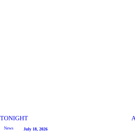
TONIGHT
A
News
July 18, 2026