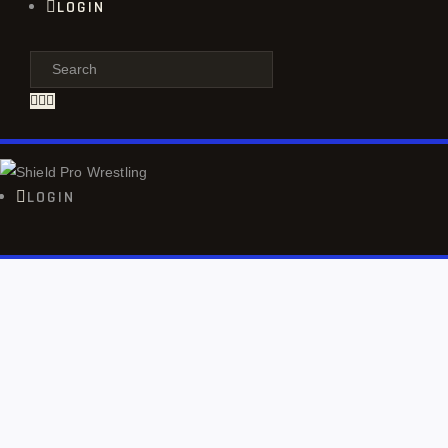
LOGIN
LOGIN