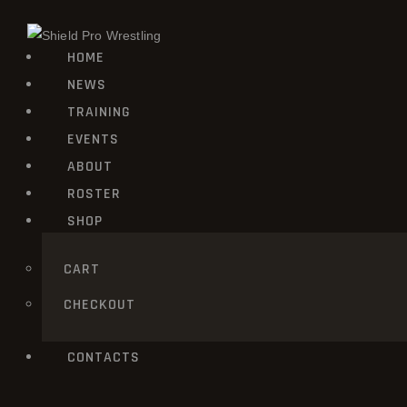
HOME
NEWS
TRAINING
EVENTS
ABOUT
ROSTER
SHOP
CART
CHECKOUT
CONTACTS