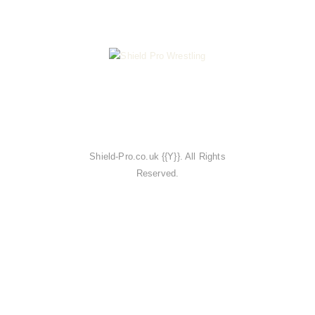
Shield-Pro.co.uk {{Y}}. All Rights
Reserved.